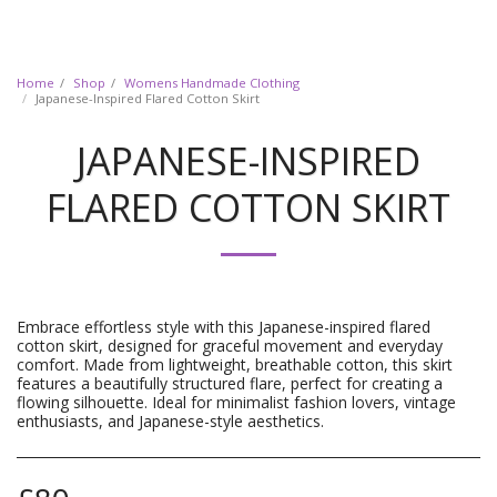
Home
Shop
Womens Handmade Clothing
Japanese-Inspired Flared Cotton Skirt
JAPANESE-INSPIRED
FLARED COTTON SKIRT
Embrace effortless style with this Japanese-inspired flared
cotton skirt, designed for graceful movement and everyday
comfort. Made from lightweight, breathable cotton, this skirt
features a beautifully structured flare, perfect for creating a
flowing silhouette. Ideal for minimalist fashion lovers, vintage
enthusiasts, and Japanese-style aesthetics.