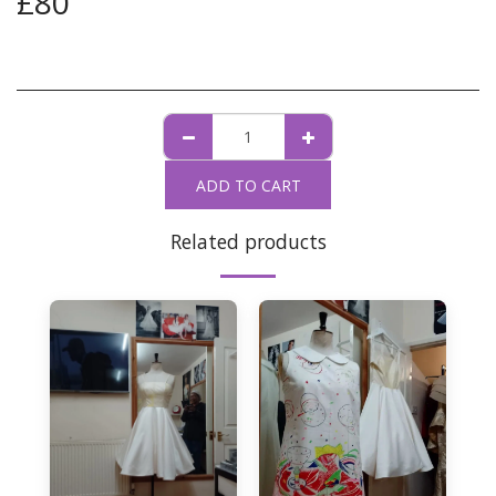
£
80
ADD TO CART
Related products