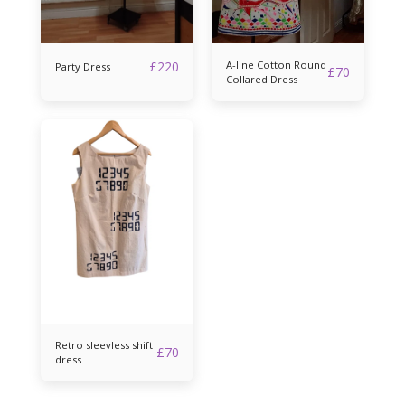
£
220
A-line Cotton Round
Party Dress
£
70
Collared Dress
Retro sleevless shift
£
70
dress