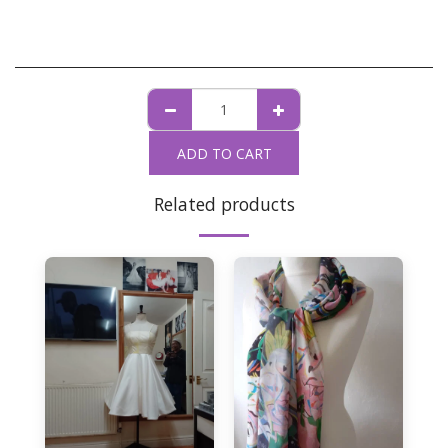
ADD TO CART
Related products