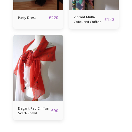
£
220
Vibrant Multi-
Party Dress
£
120
Coloured Chiffon
Scarf/Shawl
Elegant Red Chiffon
£
90
Scarf/Shawl