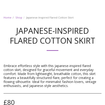
Home
Shop
Japanese-Inspired Flared Cotton Skirt
JAPANESE-INSPIRED
FLARED COTTON SKIRT
Embrace effortless style with this Japanese-inspired flared
cotton skirt, designed for graceful movement and everyday
comfort. Made from lightweight, breathable cotton, this skirt
features a beautifully structured flare, perfect for creating a
flowing silhouette. Ideal for minimalist fashion lovers, vintage
enthusiasts, and Japanese-style aesthetics.
£
80